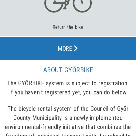
Return the bike
MORE
ABOUT GYŐRBIKE
The GYŐRBIKE system is subject to registration.
If you haven't registered yet, you can do below
The bicycle rental system of the Council of Győr
County Municipality is a newly implemented
environmental-friendly initiative that combines the