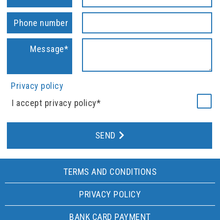
Phone number
Message*
Privacy policy
I accept privacy policy*
SEND
TERMS AND CONDITIONS
PRIVACY POLICY
BANK CARD PAYMENT