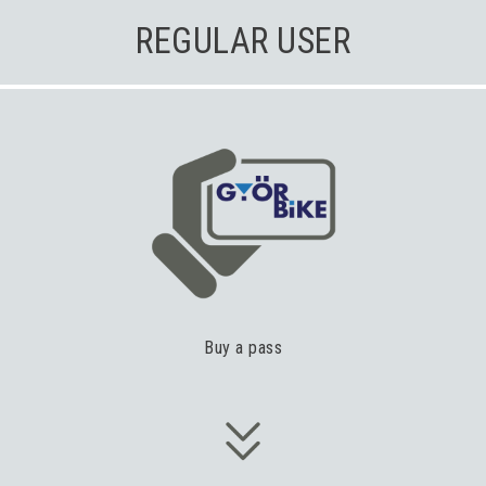
REGULAR USER
Buy a pass