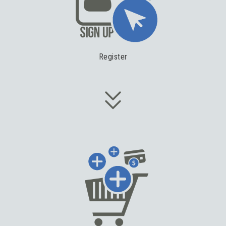
Register