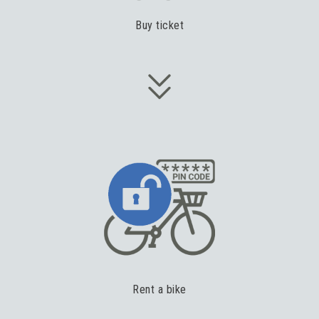
Buy ticket
Rent a bike