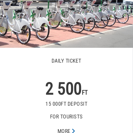
DAILY TICKET
2 500
FT
15 000FT DEPOSIT
FOR TOURISTS
MORE