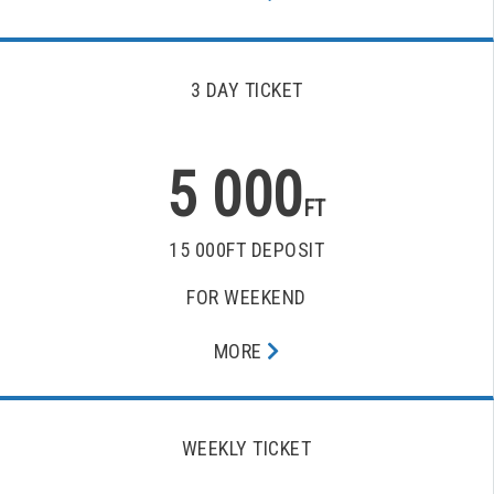
3 DAY TICKET
5 000
FT
15 000FT DEPOSIT
FOR WEEKEND
MORE
WEEKLY TICKET