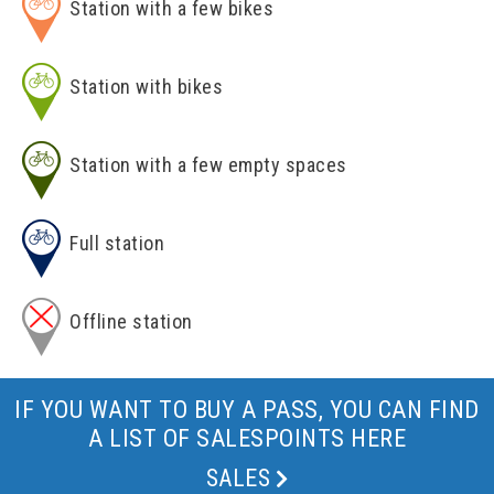
Station with a few bikes
Station with bikes
Station with a few empty spaces
Full station
Offline station
IF YOU WANT TO BUY A PASS, YOU CAN FIND
A LIST OF SALESPOINTS HERE
SALES