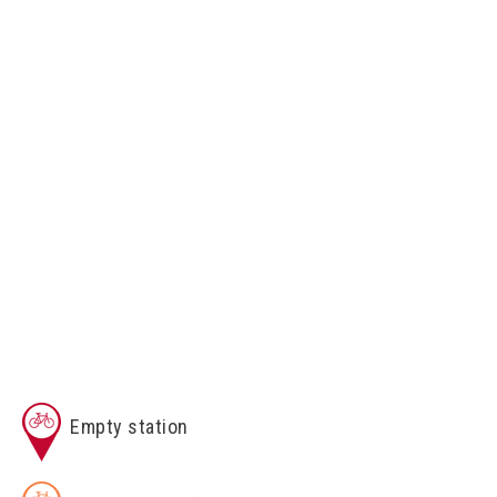
Empty station