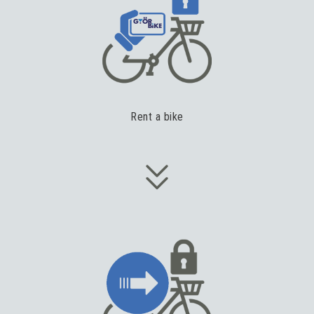
Rent a bike