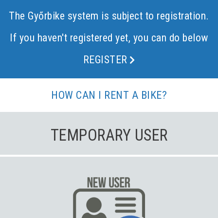
The Győrbike system is subject to registration.
If you haven't registered yet, you can do below
REGISTER
HOW CAN I RENT A BIKE?
TEMPORARY USER