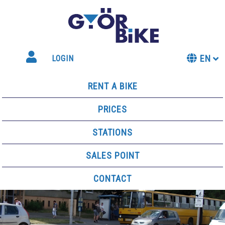
EN
LOGIN
RENT A BIKE
PRICES
STATIONS
SALES POINT
CONTACT