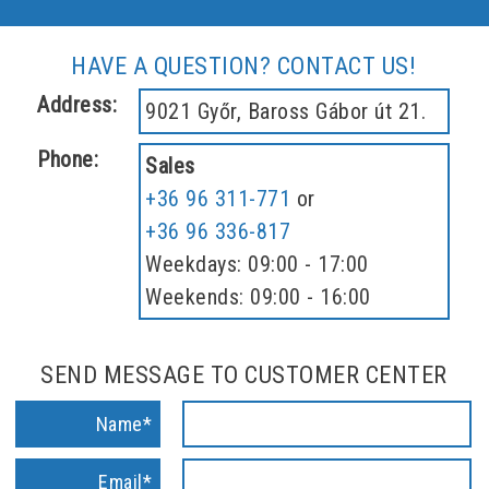
HAVE A QUESTION? CONTACT US!
Address:
9021 Győr, Baross Gábor út 21.
Phone:
Sales
+36 96 311-771
or
+36 96 336-817
Weekdays: 09:00 - 17:00
Weekends: 09:00 - 16:00
SEND MESSAGE TO CUSTOMER CENTER
Name*
Email*