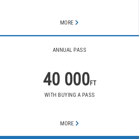
MORE
ANNUAL PASS
40 000
FT
WITH BUYING A PASS
MORE