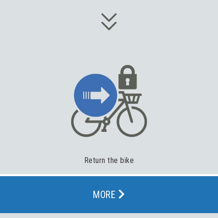
Return the bike
MORE