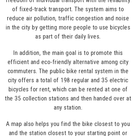
freedom of individual transport with the reliability
of fixed-track transport. The system aims to
reduce air pollution, traffic congestion and noise
in the city by getting more people to use bicycles
as part of their daily lives.
In addition, the main goal is to promote this
efficient and eco-friendly alternative among city
commuters. The public bike rental system in the
city offers a total of 198 regular and 35 electric
bicycles for rent, which can be rented at one of
the 35 collection stations and then handed over at
any station.
A map also helps you find the bike closest to you
and the station closest to your starting point or