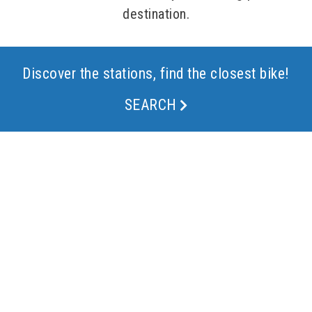
destination.
Discover the stations, find the closest bike!
SEARCH