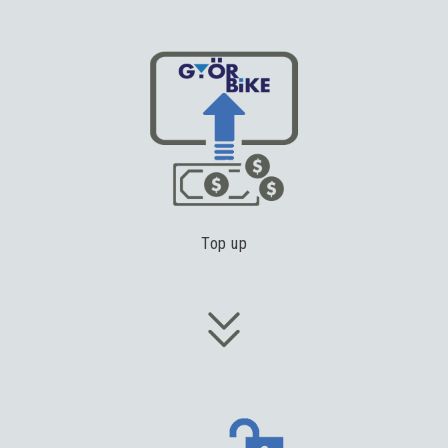
Top up