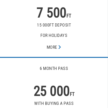
7 500
FT
15 000FT DEPOSIT
FOR HOLIDAYS
MORE
6 MONTH PASS
25 000
FT
WITH BUYING A PASS